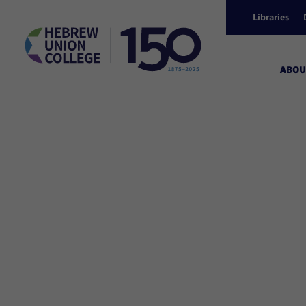
Libraries
ABOU