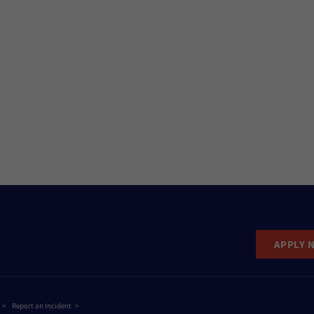
APPLY 
Report an Incident