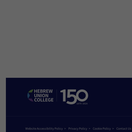
Website Accessibility Policy
Privacy Policy
Cookie Policy
Contact Us