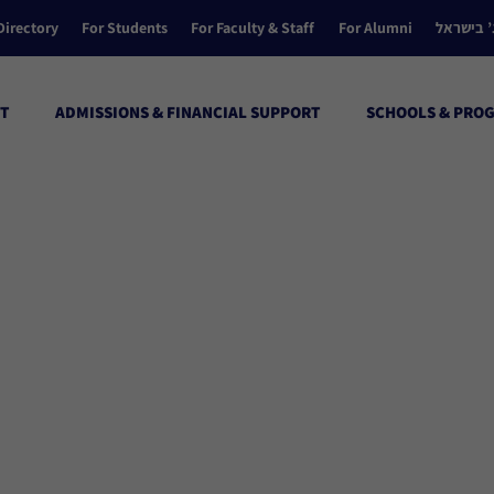
Directory
For Students
For Faculty & Staff
For Alumni
הקולג’ ב
T
ADMISSIONS & FINANCIAL SUPPORT
SCHOOLS & PRO