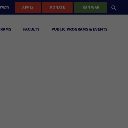
ישראל
APPLY
DONATE
IRAN WAR
GRAMS
FACULTY
PUBLIC PROGRAMS & EVENTS