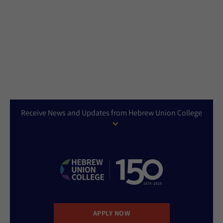
Receive News and Updates from Hebrew Union College
APPLY NOW