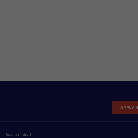
APPLY 
Report an Incident