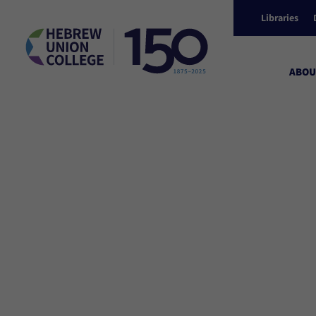
Libraries
ABOU