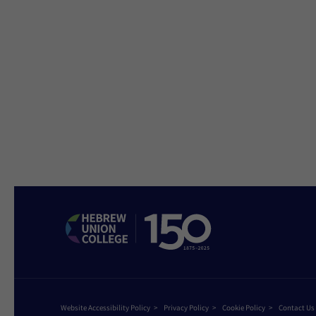
Website Accessibility Policy
Privacy Policy
Cookie Policy
Contact Us