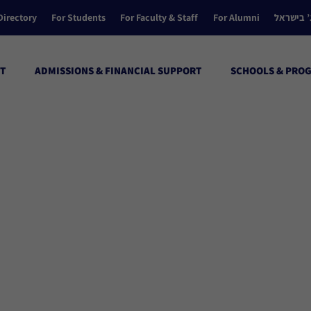
Directory
For Students
For Faculty & Staff
For Alumni
הקולג’ ב
T
ADMISSIONS & FINANCIAL SUPPORT
SCHOOLS & PRO