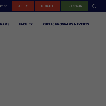
ישראל
APPLY
DONATE
IRAN WAR
GRAMS
FACULTY
PUBLIC PROGRAMS & EVENTS