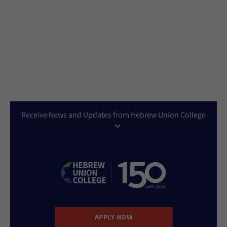
Receive News and Updates from Hebrew Union College
APPLY NOW