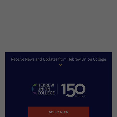
Receive News and Updates from Hebrew Union College
APPLY NOW