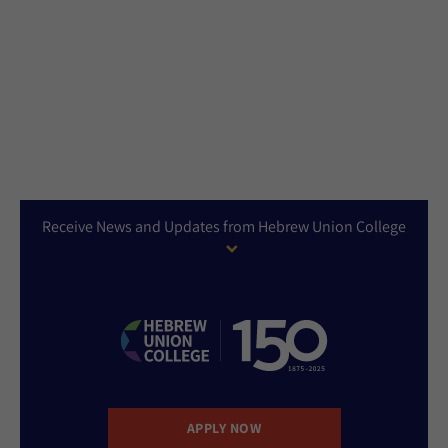
Receive News and Updates from Hebrew Union College
APPLY NOW