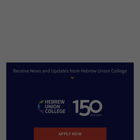
Receive News and Updates from Hebrew Union College
APPLY NOW