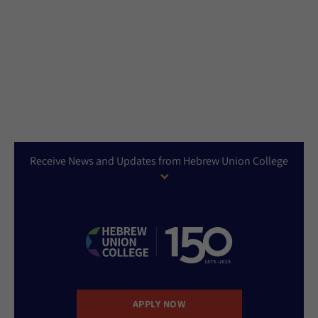
Receive News and Updates from Hebrew Union College
APPLY NOW