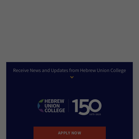
Receive News and Updates from Hebrew Union College
APPLY NOW