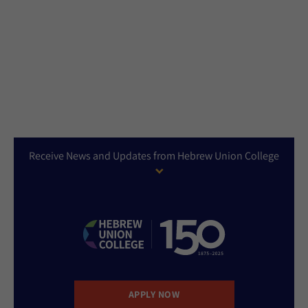
Receive News and Updates from Hebrew Union College
APPLY NOW