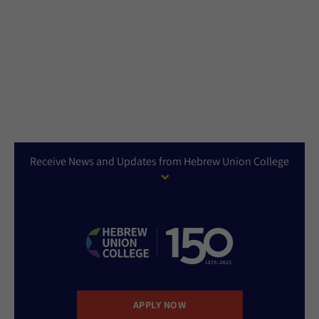
Receive News and Updates from Hebrew Union College
APPLY NOW