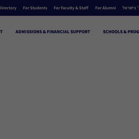
Directory
For Students
For Faculty & Staff
For Alumni
הקולג’ ב
T
ADMISSIONS & FINANCIAL SUPPORT
SCHOOLS & PRO