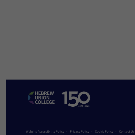
Website Accessibility Policy
Privacy Policy
Cookie Policy
Contact Us