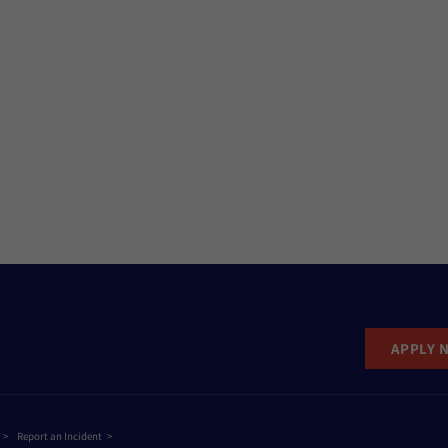
APPLY 
Report an Incident