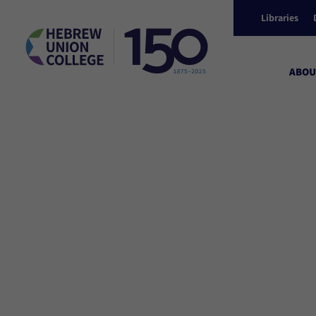
Libraries
ABOU