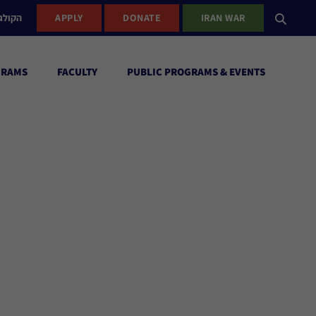
ישראל
APPLY
DONATE
IRAN WAR
GRAMS
FACULTY
PUBLIC PROGRAMS & EVENTS