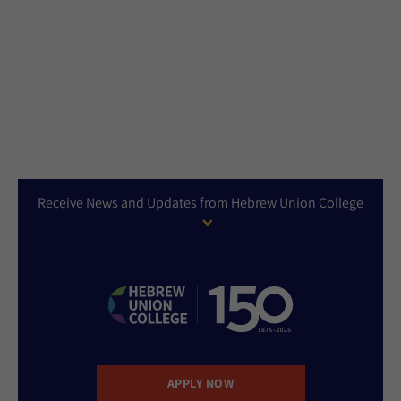
Receive News and Updates from Hebrew Union College
APPLY NOW