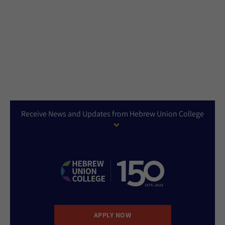
Receive News and Updates from Hebrew Union College
APPLY NOW