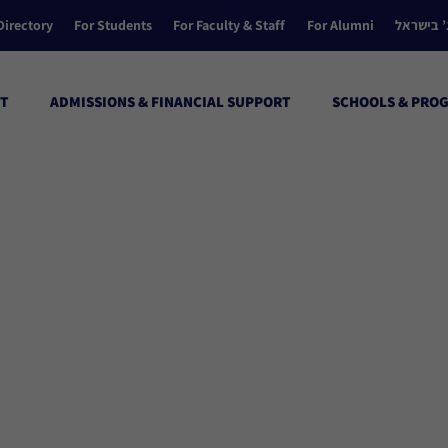
Directory
For Students
For Faculty & Staff
For Alumni
הקולג’ ב
T
ADMISSIONS & FINANCIAL SUPPORT
SCHOOLS & PRO