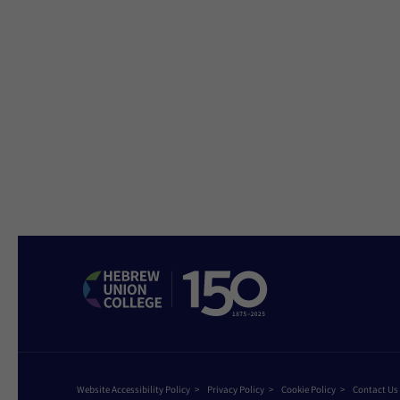
Website Accessibility Policy
Privacy Policy
Cookie Policy
Contact Us