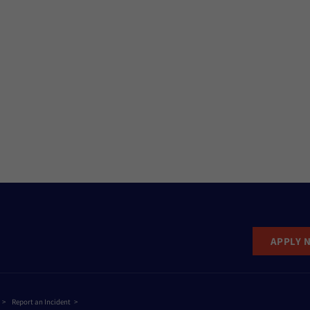
APPLY 
Report an Incident