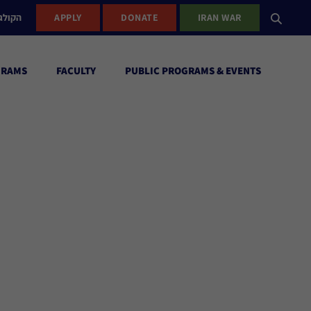
ישראל
APPLY
DONATE
IRAN WAR
GRAMS
FACULTY
PUBLIC PROGRAMS & EVENTS