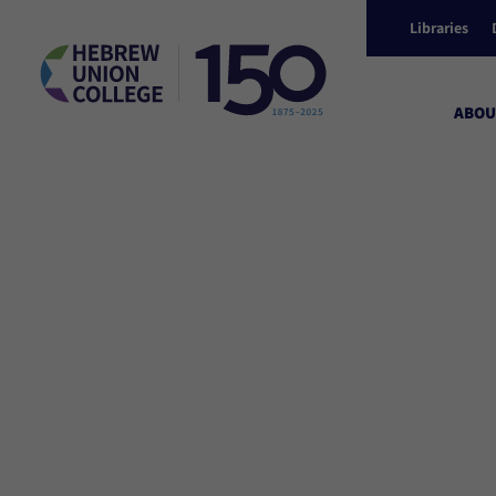
Libraries
ABOU