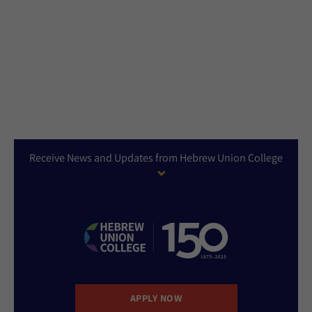
Receive News and Updates from Hebrew Union College
APPLY NOW