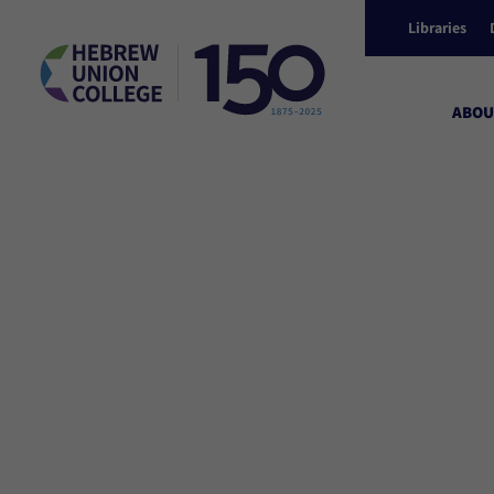
Libraries
ABOU