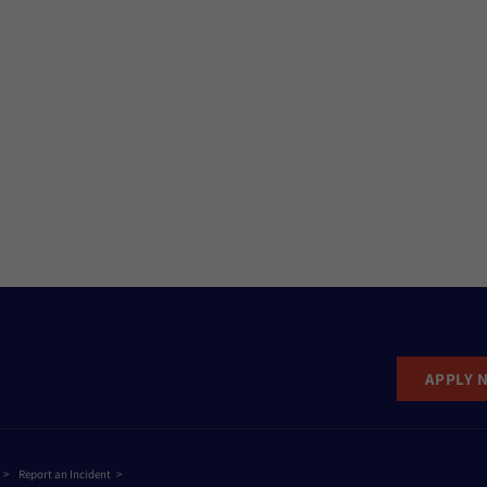
APPLY 
Report an Incident