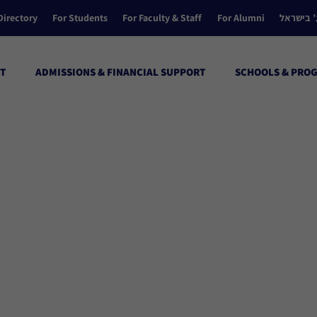
Directory
For Students
For Faculty & Staff
For Alumni
הקולג’ ב
T
ADMISSIONS & FINANCIAL SUPPORT
SCHOOLS & PRO