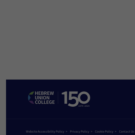
Website Accessibility Policy
Privacy Policy
Cookie Policy
Contact Us