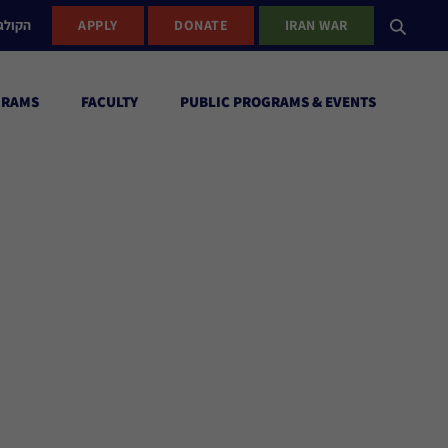
ישראל
APPLY
DONATE
IRAN WAR
GRAMS
FACULTY
PUBLIC PROGRAMS & EVENTS