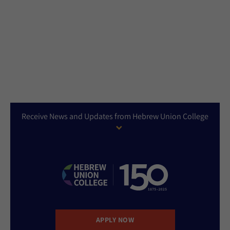
Receive News and Updates from Hebrew Union College
APPLY NOW