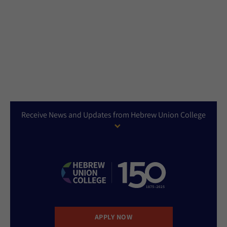
Receive News and Updates from Hebrew Union College
APPLY NOW