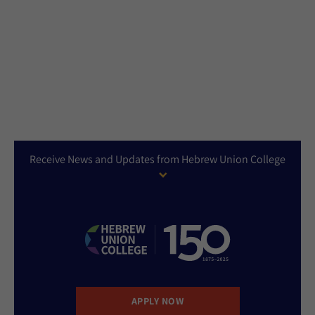
Receive News and Updates from Hebrew Union College
APPLY NOW