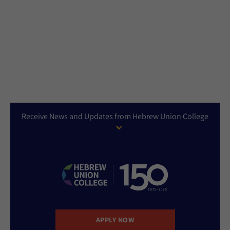
Receive News and Updates from Hebrew Union College
APPLY NOW