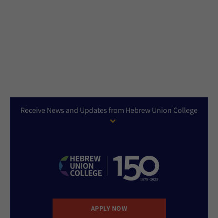
Receive News and Updates from Hebrew Union College
APPLY NOW