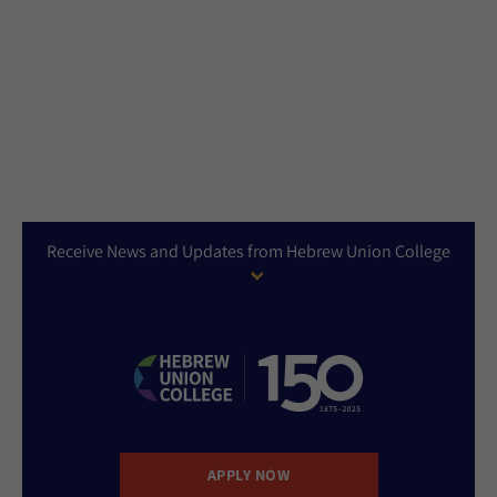
Receive News and Updates from Hebrew Union College
APPLY NOW