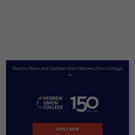
Receive News and Updates from Hebrew Union College
APPLY NOW