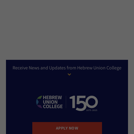
Receive News and Updates from Hebrew Union College
APPLY NOW