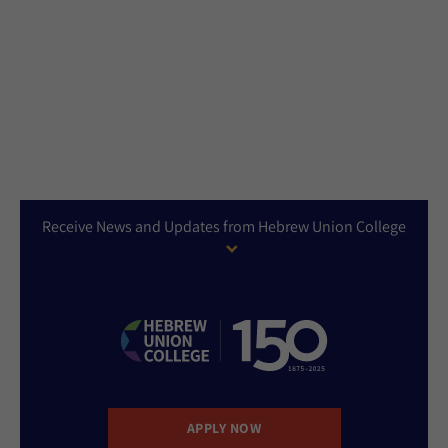
Receive News and Updates from Hebrew Union College
APPLY NOW