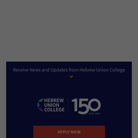
Receive News and Updates from Hebrew Union College
APPLY NOW