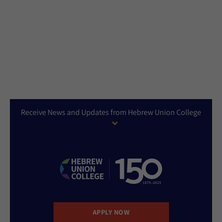
Receive News and Updates from Hebrew Union College
APPLY NOW