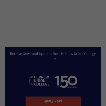
Receive News and Updates from Hebrew Union College
APPLY NOW