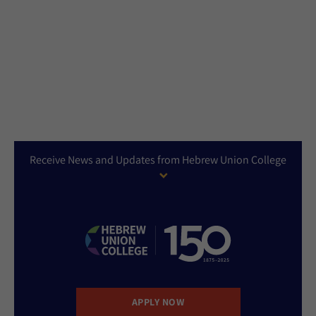
Receive News and Updates from Hebrew Union College
APPLY NOW