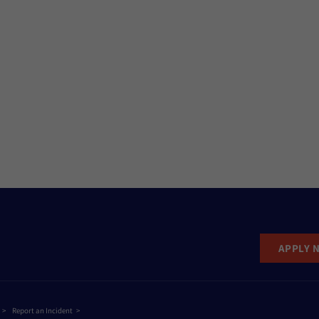
APPLY 
Report an Incident