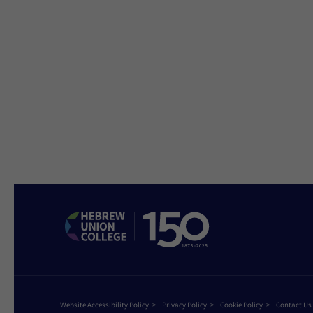
Website Accessibility Policy
Privacy Policy
Cookie Policy
Contact Us