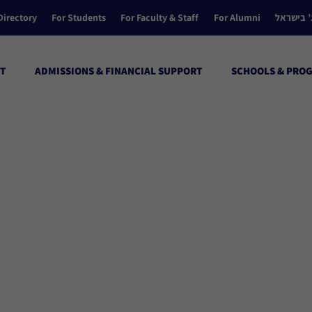
Directory
For Students
For Faculty & Staff
For Alumni
הקולג’ ב
T
ADMISSIONS & FINANCIAL SUPPORT
SCHOOLS & PRO