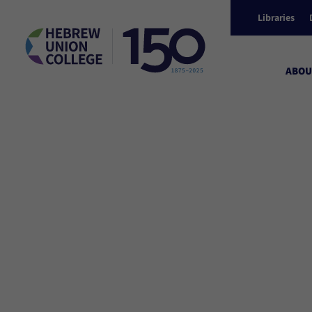
Libraries
ABOU