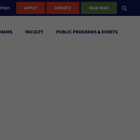
ישראל
APPLY
DONATE
IRAN WAR
GRAMS
FACULTY
PUBLIC PROGRAMS & EVENTS