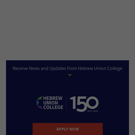
Receive News and Updates from Hebrew Union College
APPLY NOW