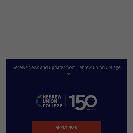
Receive News and Updates from Hebrew Union College
APPLY NOW