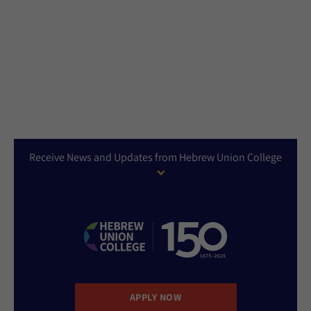
Receive News and Updates from Hebrew Union College
APPLY NOW