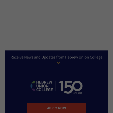
Receive News and Updates from Hebrew Union College
APPLY NOW