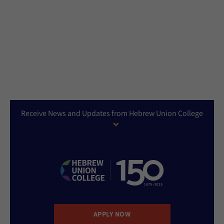
Receive News and Updates from Hebrew Union College
APPLY NOW