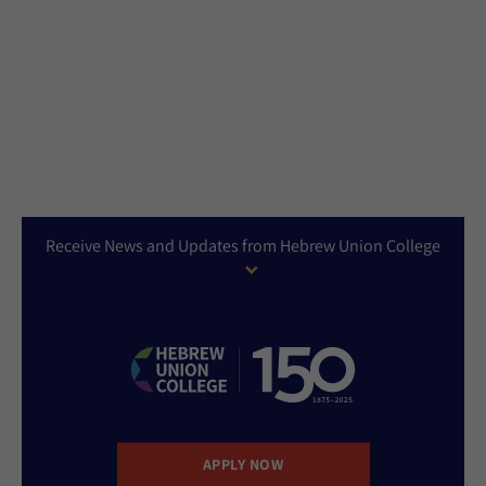
Receive News and Updates from Hebrew Union College
APPLY NOW