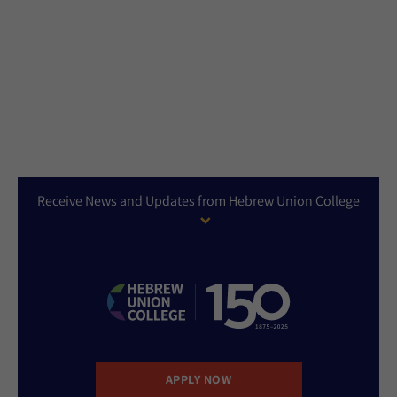
Receive News and Updates from Hebrew Union College
APPLY NOW