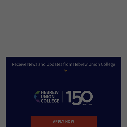
Receive News and Updates from Hebrew Union College
APPLY NOW