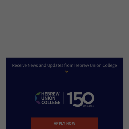
Receive News and Updates from Hebrew Union College
APPLY NOW