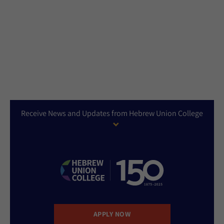
Receive News and Updates from Hebrew Union College
APPLY NOW