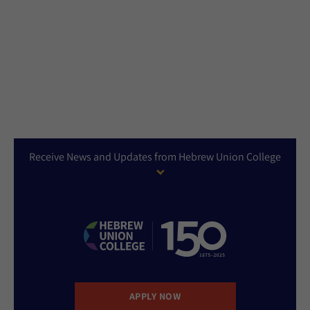
Receive News and Updates from Hebrew Union College
APPLY NOW