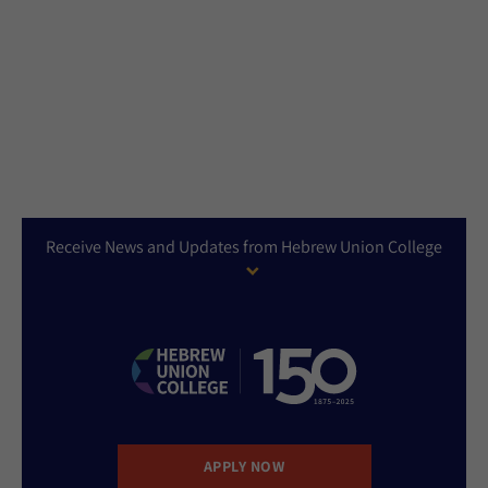
Receive News and Updates from Hebrew Union College
APPLY NOW