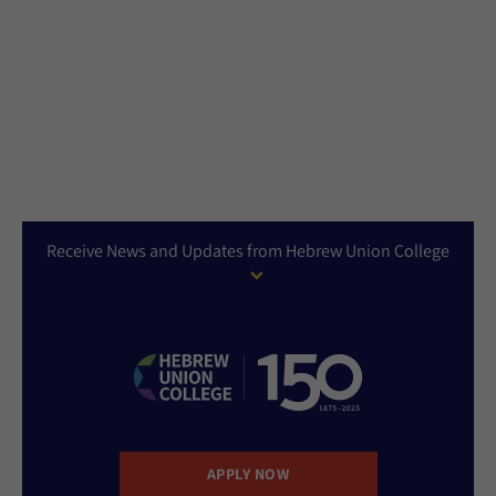
Receive News and Updates from Hebrew Union College
APPLY NOW