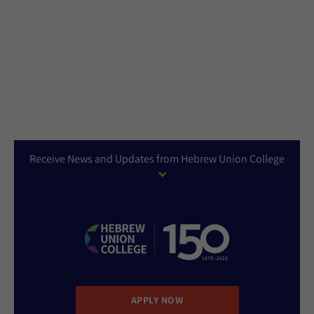
Receive News and Updates from Hebrew Union College
APPLY NOW