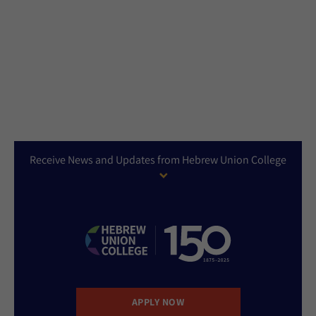
Receive News and Updates from Hebrew Union College
APPLY NOW