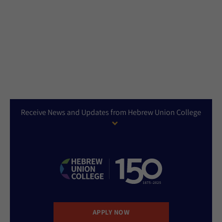
Receive News and Updates from Hebrew Union College
APPLY NOW