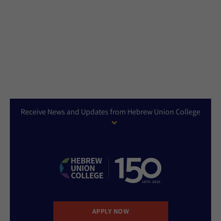
Receive News and Updates from Hebrew Union College
APPLY NOW