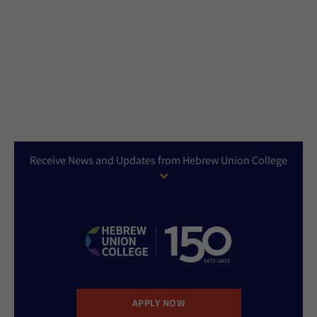
Receive News and Updates from Hebrew Union College
APPLY NOW