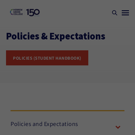
Policies & Expectations
POLICIES (STUDENT HANDBOOK)
Policies and Expectations