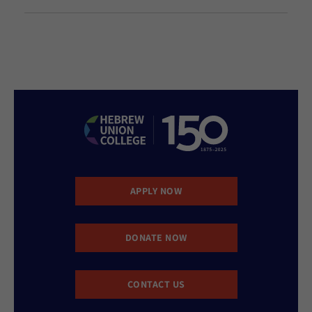
APPLY NOW
DONATE NOW
CONTACT US