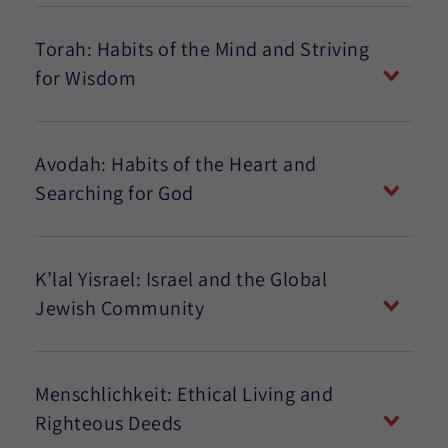
Torah: Habits of the Mind and Striving
for Wisdom
Avodah: Habits of the Heart and
Searching for God
K’lal Yisrael: Israel and the Global
Jewish Community
Menschlichkeit: Ethical Living and
Righteous Deeds